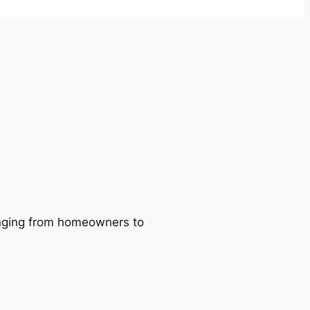
ranging from homeowners to