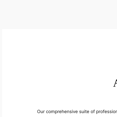
Our comprehensive suite of profession