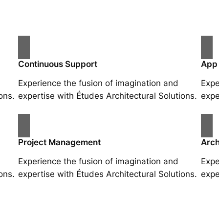
Continuous Support
App
Experience the fusion of imagination and
Expe
ons.
expertise with Études Architectural Solutions.
expe
Project Management
Arch
Experience the fusion of imagination and
Expe
ons.
expertise with Études Architectural Solutions.
expe