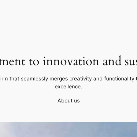
ent to innovation and sust
firm that seamlessly merges creativity and functionality t
excellence.
About us