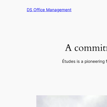
Skip
DS Office Management
to
content
A commitm
Études is a pioneering 