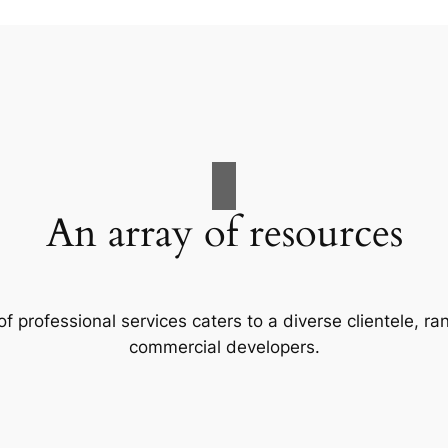
An array of resources
f professional services caters to a diverse clientele, 
commercial developers.