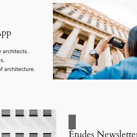
App
 architects.
s.
f architecture.
Études Newslette