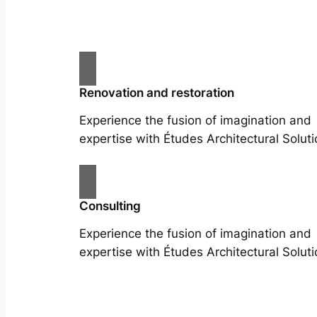
Renovation and restoration
Experience the fusion of imagination and
expertise with Études Architectural Soluti
Consulting
Experience the fusion of imagination and
expertise with Études Architectural Soluti