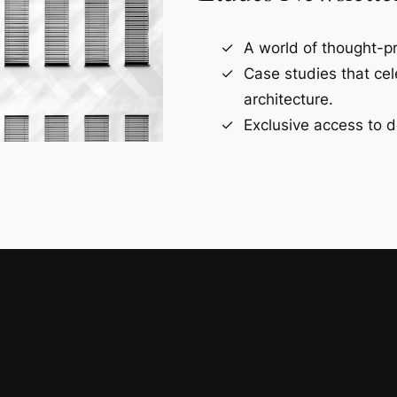
A world of thought-pr
Case studies that ce
architecture.
Exclusive access to d