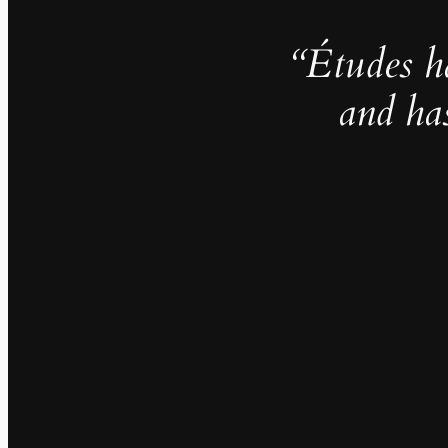
“Études h
and ha