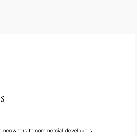
s
m homeowners to commercial developers.