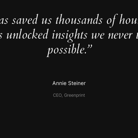
as saved us thousands of hou
s unlocked insights we never 
possible.”
Annie Steiner
CEO, Greenprint