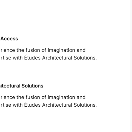
 Access
rience the fusion of imagination and
rtise with Études Architectural Solutions.
itectural Solutions
rience the fusion of imagination and
rtise with Études Architectural Solutions.