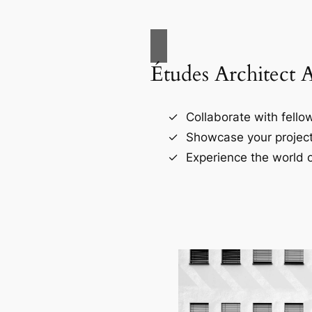
Études Architect 
Collaborate with fellow
Showcase your project
Experience the world o