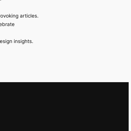
ovoking articles.
lebrate
esign insights.