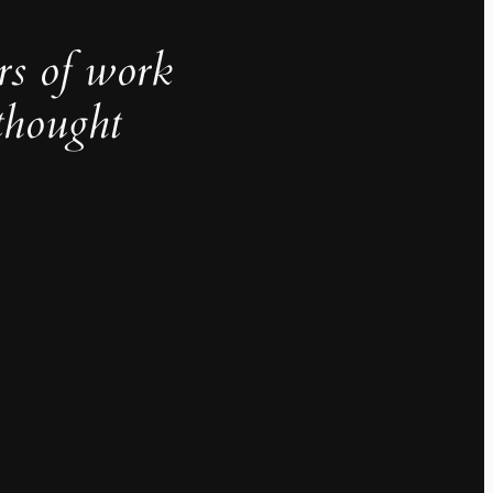
rs of work
thought