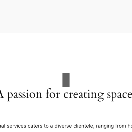
A passion for creating space
al services caters to a diverse clientele, ranging fro