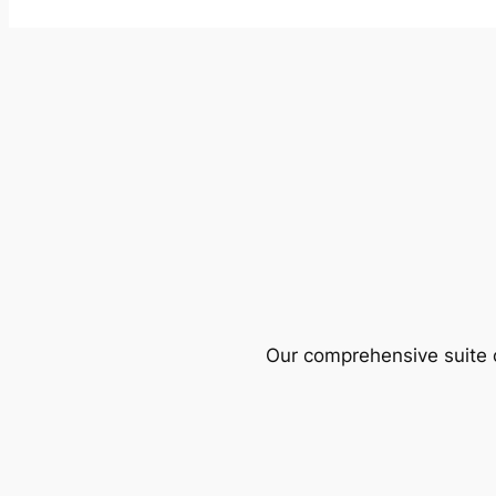
Our comprehensive suite o