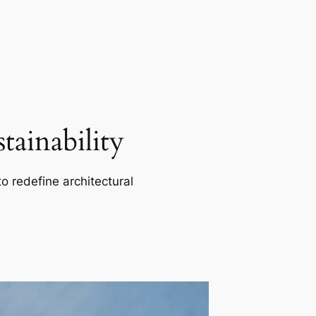
ainability
o redefine architectural